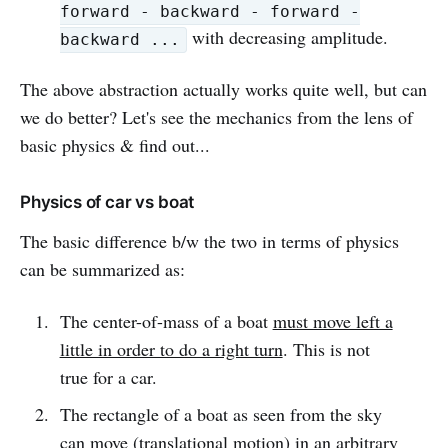
forward - backward - forward -
with decreasing amplitude.
backward ...
The above abstraction actually works quite well, but can
we do better? Let's see the mechanics from the lens of
basic physics & find out...
Physics of car vs boat
The basic difference b/w the two in terms of physics
can be summarized as:
The center-of-mass of a boat
must move left a
little in order to do a right turn
. This is not
true for a car.
The rectangle of a boat as seen from the sky
can move (translational motion) in an arbitrary