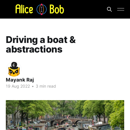
Driving a boat &
abstractions
Mayank Raj
19 Aug 2022
•
3 min read