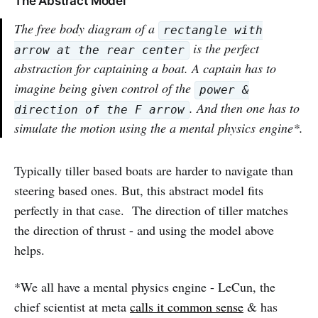
The Abstract Model
The free body diagram of a
rectangle with
is the perfect
arrow at the rear center
abstraction for captaining a boat. A captain has to
imagine being given control of the
power &
. And then one has to
direction of the F arrow
simulate the motion using the a mental physics engine*.
Typically tiller based boats are harder to navigate than
steering based ones. But, this abstract model fits
perfectly in that case. The direction of tiller matches
the direction of thrust - and using the model above
helps.
*We all have a mental physics engine - LeCun, the
chief scientist at meta
calls it common sense
& has