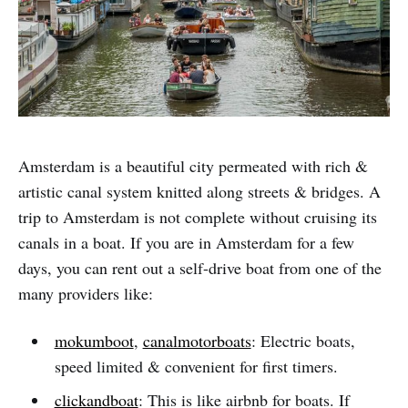
Amsterdam is a beautiful city permeated with rich &
artistic canal system knitted along streets & bridges. A
trip to Amsterdam is not complete without cruising its
canals in a boat. If you are in Amsterdam for a few
days, you can rent out a self-drive boat from one of the
many providers like:
mokumboot
,
canalmotorboats
: Electric boats,
speed limited & convenient for first timers.
clickandboat
: This is like airbnb for boats. If