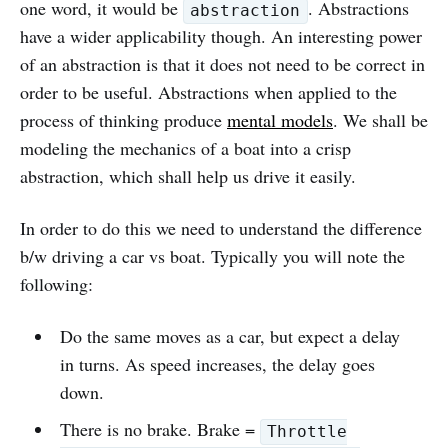
one word, it would be
. Abstractions
abstraction
have a wider applicability though. An interesting power
of an abstraction is that it does not need to be correct in
order to be useful. Abstractions when applied to the
process of thinking produce
mental models
. We shall be
modeling the mechanics of a boat into a crisp
abstraction, which shall help us drive it easily.
In order to do this we need to understand the difference
b/w driving a car vs boat. Typically you will note the
following:
Do the same moves as a car, but expect a delay
in turns. As speed increases, the delay goes
down.
There is no brake. Brake =
Throttle