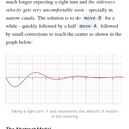
much longer expecting a right turn and
the sideways
velocity gets very uncomfortable soon
- specially in
narrow canals. The solution is to do
for a
move-B
while - quickly followed by a half
followed
move-A
by small corrections to reach the center as shown in the
graph below:
Taking a right turn: Y axis represents the amount of motion
of the steering