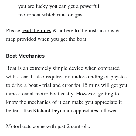
you are lucky you can get a powerful
motorboat which runs on gas.
Please
read the rules
& adhere to the instructions &
map provided when you get the boat.
Boat Mechanics
Boat is an extremely simple device when compared
with a car. It also requires no understanding of physics
to drive a boat - trial and error for 15 mins will get you
tame a canal motor boat easily. However, getting to
know the mechanics of it can make you appreciate it
better - like
Richard Feynman appreciates a flower
.
Motorboats come with just 2 controls: