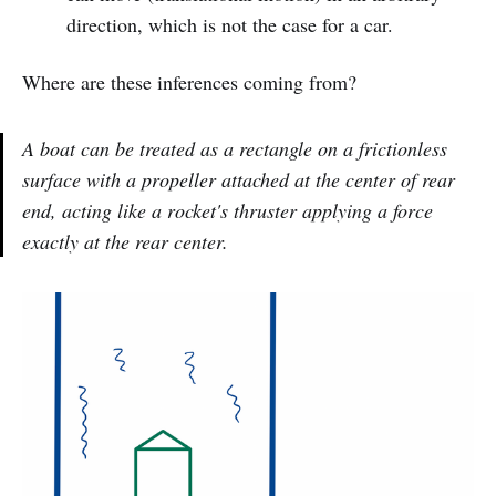
direction, which is not the case for a car.
Where are these inferences coming from?
A boat can be treated as a rectangle on a frictionless
surface with a propeller attached at the center of rear
end, acting like a rocket's thruster applying a force
exactly at the rear center.