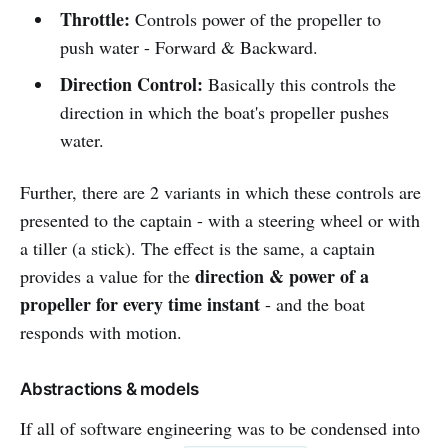
Throttle:
Controls power of the propeller to
push water - Forward & Backward.
Direction Control:
Basically this controls the
direction in which the boat's propeller pushes
water.
Further, there are 2 variants in which these controls are
presented to the captain - with a steering wheel or with
a tiller (a stick). The effect is the same, a captain
direction & power of a
provides a value for the
propeller for every time instant
- and the boat
responds with motion.
Abstractions & models
If all of software engineering was to be condensed into