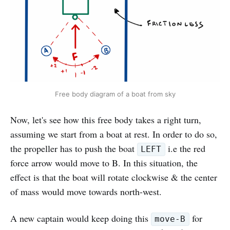
Free body diagram of a boat from sky
Now, let's see how this free body takes a right turn,
assuming we start from a boat at rest. In order to do so,
the propeller has to push the boat
i.e the red
LEFT
force arrow would move to B. In this situation, the
effect is that the boat will rotate clockwise & the center
of mass would move towards north-west.
A new captain would keep doing this
for
move-B