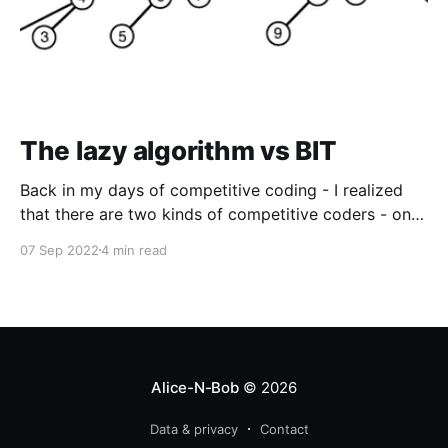
The lazy algorithm vs BIT
Back in my days of competitive coding - I realized
that there are two kinds of competitive coders - one
who know binary indexed trees (BIT) vs the ones who
07 Sep 2022
4 min read
do not. I have to admit that BITs came very late into
my arsenal - and even after that I
Alice-N-Bob
© 2026
Data & privacy
Contact