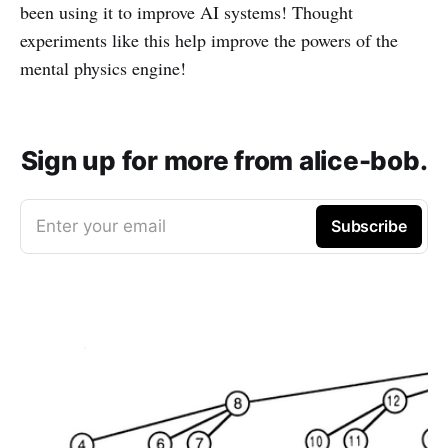
been using it to improve AI systems! Thought
experiments like this help improve the powers of the
mental physics engine!
Sign up for more from alice-bob.
Enter your email
Subscribe