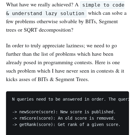
What have we really achieved? A
simple to code
which can solve a
& understand lazy solution
few problems otherwise solvable by BITs, Segment
trees or SQRT decomposition?
In order to truly appreciate laziness; we need to go
further than the list of problems which have been
already posed in programming contests. Here is one
such problem which I have never seen in contests & it
kicks asses of BITs & Segment Trees.
N queries need to be answered in order. The queries
-> newScore(score): New score is published. 

-> rmScore(score): An old score is removed.

-> getRank(score): Get rank of a given score.
