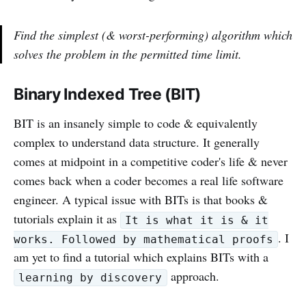
Find the simplest (& worst-performing) algorithm which
solves the problem in the permitted time limit.
Binary Indexed Tree (BIT)
BIT is an insanely simple to code & equivalently
complex to understand data structure. It generally
comes at midpoint in a competitive coder's life & never
comes back when a coder becomes a real life software
engineer. A typical issue with BITs is that books &
tutorials explain it as
It is what it is & it
. I
works. Followed by mathematical proofs
am yet to find a tutorial which explains BITs with a
approach.
learning by discovery