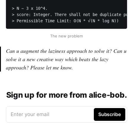
> N ~ 3 x 10^4. 

> score: Integer. There shall not be duplicate publ
> Permissible Time Limit: O(N * √(N * log N)) 
The new problem
Can u augment the laziness approach to solve it? Can u
solve it a new creative way which beats the lazy
approach? Please let me know.
Sign up for more from alice-bob.
Enter your email
Subscribe