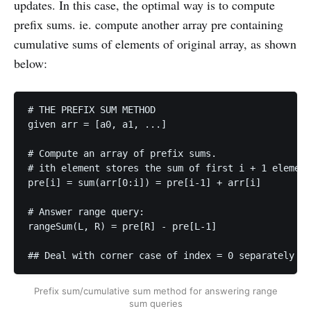
updates. In this case, the optimal way is to compute
prefix sums. ie. compute another array pre containing
cumulative sums of elements of original array, as shown
below:
# THE PREFIX SUM METHOD

given arr = [a0, a1, ...] 

# Compute an array of prefix sums. 

# ith element stores the sum of first i + 1 element
pre[i] = sum(arr[0:i]) = pre[i-1] + arr[i]

# Answer range query: 

rangeSum(L, R) = pre[R] - pre[L-1]     

## Deal with corner case of index = 0 separately
Prefix sum/cumulative sum method for answering range
sum queries