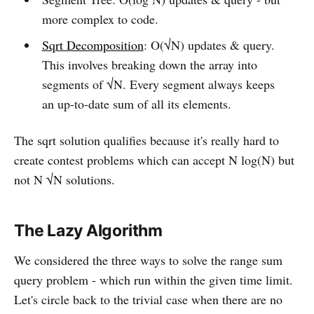
more complex to code.
Sqrt Decomposition
: O(√N) updates & query.
This involves breaking down the array into
segments of √N. Every segment always keeps
an up-to-date sum of all its elements.
The sqrt solution qualifies because it's really hard to
create contest problems which can accept N log(N) but
not N √N solutions.
The Lazy Algorithm
We considered the three ways to solve the range sum
query problem - which run within the given time limit.
Let's circle back to the trivial case when there are no