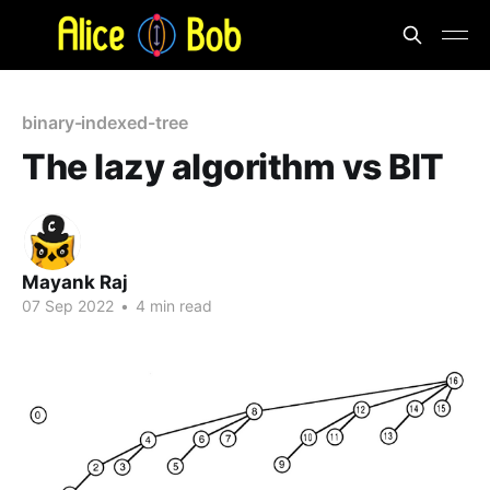
binary-indexed-tree
The lazy algorithm vs BIT
Mayank Raj
07 Sep 2022
•
4 min read