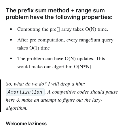
The prefix sum method + range sum
problem have the following properties:
Computing the pre[] array takes O(N) time.
After pre computation, every rangeSum query
takes O(1) time
The problem can have O(N) updates. This
would make our algorithm O(N*N).
So, what do we do? I will drop a hint:
. A competitive coder should pause
Amortization
here & make an attempt to figure out the lazy-
algorithm.
Welcome laziness