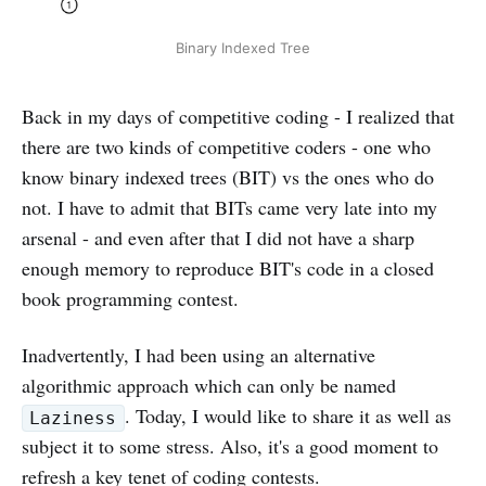
Binary Indexed Tree
Back in my days of competitive coding - I realized that
there are two kinds of competitive coders - one who
know binary indexed trees (BIT) vs the ones who do
not. I have to admit that BITs came very late into my
arsenal - and even after that I did not have a sharp
enough memory to reproduce BIT's code in a closed
book programming contest.
Inadvertently, I had been using an alternative
algorithmic approach which can only be named
. Today, I would like to share it as well as
Laziness
subject it to some stress. Also, it's a good moment to
refresh a key tenet of coding contests.