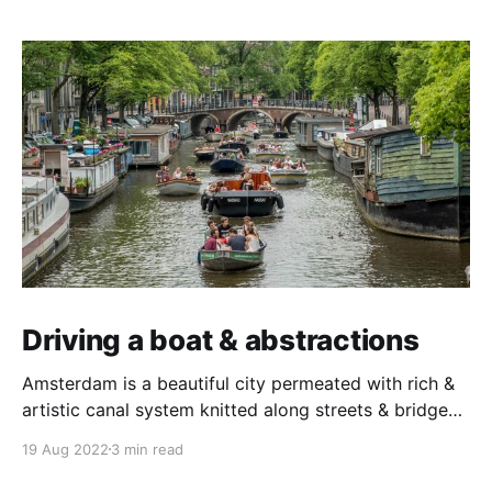
Driving a boat & abstractions
Amsterdam is a beautiful city permeated with rich &
artistic canal system knitted along streets & bridges.
A trip to Amsterdam is not complete without cruising
19 Aug 2022
3 min read
its canals in a boat. If you are in Amsterdam for a few
days, you can rent out a self-drive boat from one of