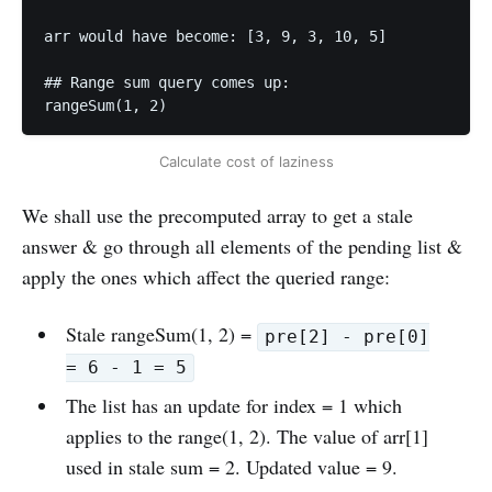
arr would have become: [3, 9, 3, 10, 5]

## Range sum query comes up:

Calculate cost of laziness
We shall use the precomputed array to get a stale
answer & go through all elements of the pending list &
apply the ones which affect the queried range:
Stale rangeSum(1, 2) =
pre[2] - pre[0]
= 6 - 1 = 5
The list has an update for index = 1 which
applies to the range(1, 2). The value of arr[1]
used in stale sum = 2. Updated value = 9.