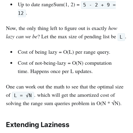
Up to date rangeSum(1, 2) =
5 - 2 + 9 =
.
12
Now, the only thing left to figure out is exactly
how
lazy can we be
? Let the max size of pending list be
.
L
Cost of being lazy = O(L) per range query.
Cost of not-being-lazy = O(N) computation
time. Happens once per L updates.
One can work out the math to see that the optimal size
of
. which will get the amortized cost of
L = √N
solving the range sum queries problem in O(N * √N).
Extending Laziness