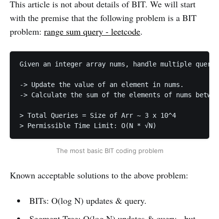
This article is not about details of BIT. We will start
with the premise that the following problem is a BIT
problem:
range sum query - leetcode
.
Given an integer array nums, handle multiple querie
-> Update the value of an element in nums.

-> Calculate the sum of the elements of nums betwee
> Total Queries = Size of Arr ~ 3 x 10^4

> Permissible Time Limit: O(N * √N) 
The most basic BIT coding problem
Known acceptable solutions to the above problem:
BITs: O(log N) updates & query.
Segment Tree: O(log N) updates & query - but