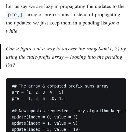
Let us say we are lazy in propagating the updates to the
array of prefix sums. Instead of propagating
pre[]
the updates; we just keep them in a pending list
for a
while
.
Can u figure out a way to answer the rangeSum(1, 2) by
using the stale-prefix array + looking into the pending
list?
## The array & computed prefix sums array

arr = [1, 2, 3, 4,  5]

pre = [1, 3, 6, 10, 15]

## New updates requested - Lazy algorithm keeps the
update(index = 0, value = 3)

update(index = 1, value = 9)

update(index = 3, value = 10)
